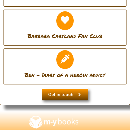
Barbara Cartland Fan Club
Ben - Diary of a heroin addict
Get in touch