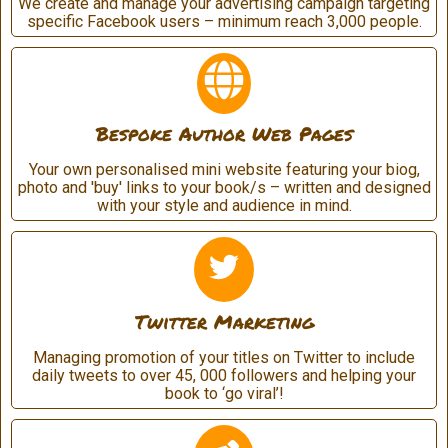
We create and manage your advertising campaign targeting
specific Facebook users – minimum reach 3,000 people.
Bespoke Author Web Pages
Your own personalised mini website featuring your biog,
photo and 'buy' links to your book/s – written and designed
with your style and audience in mind.
Twitter Marketing
Managing promotion of your titles on Twitter to include
daily tweets to over 45, 000 followers and helping your
book to ‘go viral’!