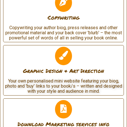
Copywriting
Copywriting your author biog, press releases and other
promotional material and your back cover 'blurb' – the most
powerful set of words of all in selling your book online.
Graphic Design & Art Direction
Your own personalised mini website featuring your biog,
photo and 'buy' links to your book/s – written and designed
with your style and audience in mind.
Download Marketing services info