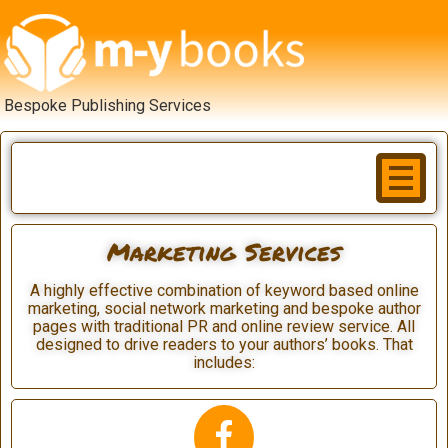
Bespoke Publishing Services
Marketing Services
A highly effective combination of keyword based online
marketing, social network marketing and bespoke author
pages with traditional PR and online review service. All
designed to drive readers to your authors’ books. That
includes: