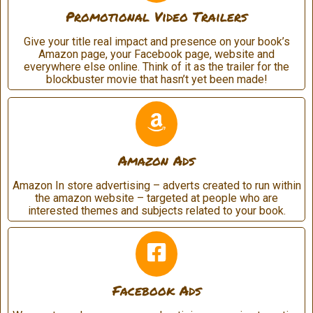
Promotional Video Trailers
Give your title real impact and presence on your book’s
Amazon page, your Facebook page, website and
everywhere else online. Think of it as the trailer for the
blockbuster movie that hasn’t yet been made!
Amazon Ads
Amazon In store advertising – adverts created to run within
the amazon website – targeted at people who are
interested themes and subjects related to your book.
Facebook Ads