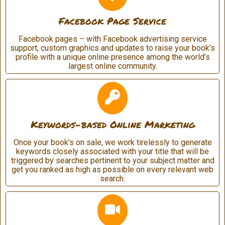
Facebook Page Service
Facebook pages – with Facebook advertising service
support, custom graphics and updates to raise your book’s
profile with a unique online presence among the world’s
largest online community.
Keywords-based Online Marketing
Once your book’s on sale, we work tirelessly to generate
keywords closely associated with your title that will be
triggered by searches pertinent to your subject matter and
get you ranked as high as possible on every relevant web
search.