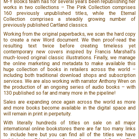
M-Y Books team has for several years been republishing her
works in two collections – The Pink Collection comprises
160 previously unpublished titles, while the Eternal
Collection comprises a steadily growing number of
previously published Cartland classics.
Working from the original paperbacks, we scan the hard copy
to create a new Word document. We then proof-read the
resulting text twice before creating timeless yet
contemporary new covers inspired by Francis Marshall’s
much-loved original classic illustrations. Finally, we manage
the online marketing and metadata to make available this
huge collection of books in retailers across the world –
including both traditional download shops and subscription
services. We are also working with narrator Anthony Wren on
the production of an ongoing series of audio books – with
130 published so far and many more in the pipeline!
Sales are expanding once again across the world as more
and more books become available in the digital space and
will remain in print in perpetuity.
With literally hundreds of titles on sale on all major
international online bookstores there are far too many links
to include here but you can find all of the titles we have