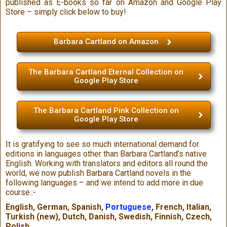
published as E-books so far on Amazon and Google Play
Store – simply click below to buy!
Barbara Cartland on Amazon
The Barbara Cartland Eternal Collection on
Google Play Store
The Barbara Cartland Pink Collection on
Google Play Store
It is gratifying to see so much international demand for
editions in languages other than Barbara Cartland’s native
English. Working with translators and editors all round the
world, we now publish Barbara Cartland novels in the
following languages – and we intend to add more in due
course.:-
English, German, Spanish,
Portuguese
, French, Italian,
Turkish (new), Dutch, Danish, Swedish, Finnish, Czech,
Polish.