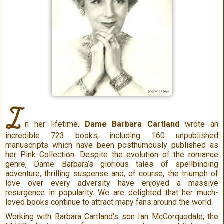
I
n her lifetime,
Dame Barbara Cartland
wrote an
incredible 723 books, including 160 unpublished
manuscripts which have been posthumously published as
her Pink Collection. Despite the evolution of the romance
genre, Dame Barbara’s glorious tales of spellbinding
adventure, thrilling suspense and, of course, the triumph of
love over every adversity have enjoyed a massive
resurgence in popularity. We are delighted that her much-
loved books continue to attract many fans around the world.
Working with Barbara Cartland’s son Ian McCorquodale, the