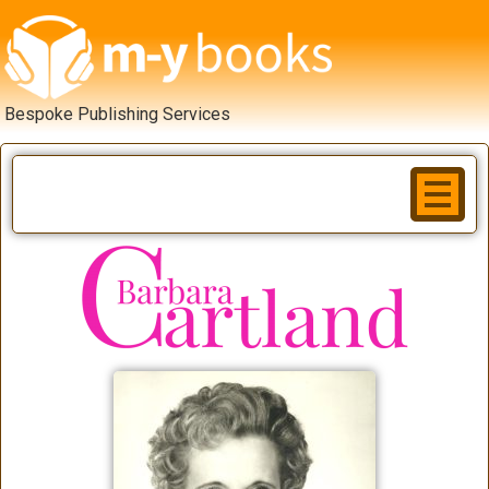
Bespoke Publishing Services